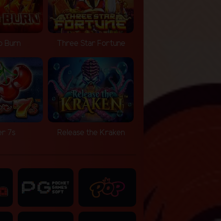
o Burn
Three Star Fortune
er 7s
Release the Kraken