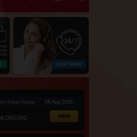
08 Aug 2026
66.000.000