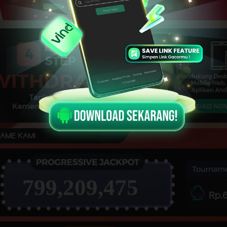
AME KAMI
799,209,475
Rp.