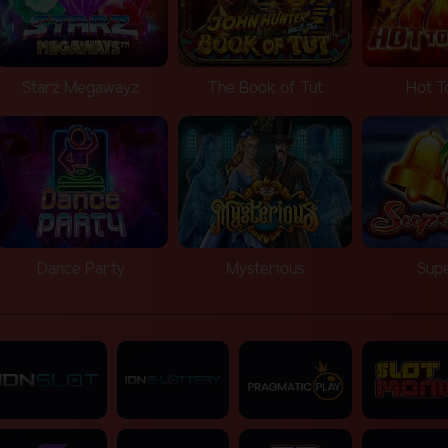
Starz Megawayz
The Book of Tut
Hot T
Dance Party
Mysterious
Sup