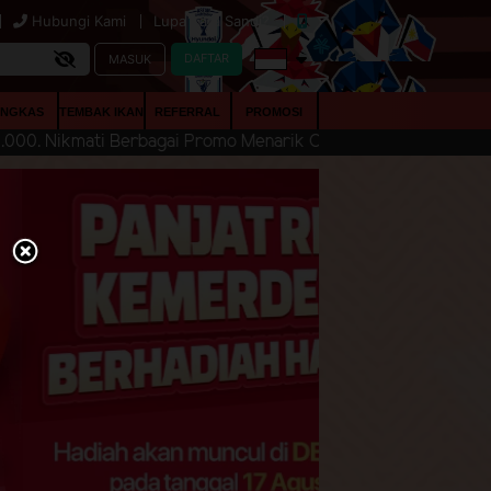
Hubungi Kami
Lupa Kata Sandi?
DAFTAR
ANGKAS
TEMBAK IKAN
REFERRAL
PROMOSI
rik Cek Info Lengkap di Menu Promosi atau Hubungi Livech