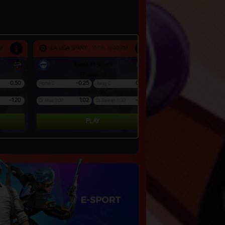
PM
LA LIGA SPANYOL
16/08, 10:00 PM
LIGUE 1 PRANCIS
22
Sevilla
VS
Rayo Vallecano
Marseille
VS
S
FT.Handicap
FT.Handi
0.25
-0.25
0.25
-1.00
Home 0
Away 0
Home 0
A
Over/Under
Over/Un
-1.16
1.07
-1.05
1.08
0
Di Atas 2.50
Di Bawah 2.50
Di Atas 0.00
D
PLAY
PLAY