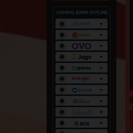
JADWAL BANK OFFLINE
LA LIGA SPANYOL
16/08, 10:00 PM
LA LIGA SPANYOL
16/08, 10:00 PM
Racing Santander
VS
Villarreal
Celta Vigo
VS
Osasuna
FT.Handicap
FT.Handicap
0.50
-0.50
-0.50
0.50
 0
Away 0
Home 0
Away 0
Over/Under
Over/Under
-1.31
-1.13
1.06
-1.21
as 2.25
Di Bawah 2.25
Di Atas 2.50
Di Bawah 2.50
PLAY
PLAY