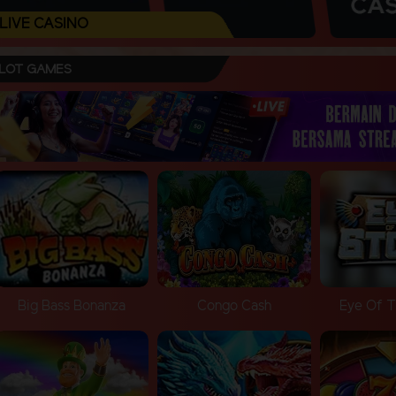
LIVE CASINO
LOT GAMES
Big Bass Bonanza
Congo Cash
Eye Of 