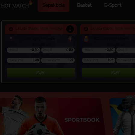
Sepakbola
Basket
E-Sport
HOT MATCH
LA LIGA SPANYOL
16/08, 10:00 PM
LA LIGA SPANYOL
16/08, 10:00 
RCD Espanyol
VS
Levante
Alaves
VS
Getafe
FT.Handicap
FT.Handicap
-0.50
0.50
-0.25
Home 0
Away 0
Home 0
Away 0
Over/Under
Over/Under
1.05
-1.20
1.02
Di Atas 2.25
Di Bawah 2.25
Di Atas 0.00
Di Bawah 0.0
PLAY
PLAY