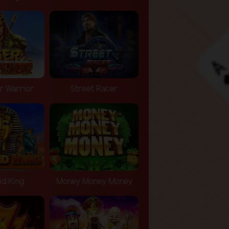
r Warrior
Street Racer
id King
Money Money Money