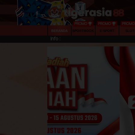
PROMO
PROMO
PROM
BERANDA
SPORTBOOK
E-SPORT
SLOT
Info :
Selamat Datang di Tigerasia88 Ki