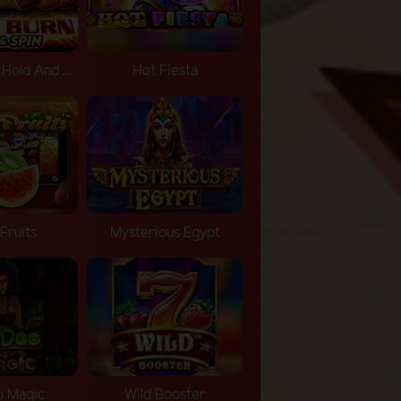
Hot To Burn Hold And Spin
Hot Fiesta
 Fruits
Mysterious Egypt
o Magic
Wild Booster