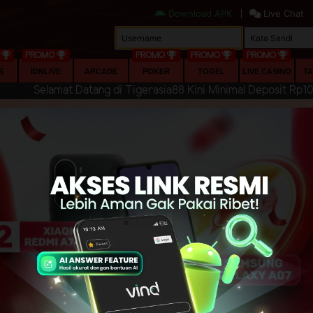
Download APK
Live Chat
O
PROMO
PROMO
PROMO
PROMO
S
IDNLIVE
ARCADE
POKER
TOGEL
LIVE CASINO
T
ni Minimal Deposit Rp10.000. Nikmati Berbagai Promo Mena