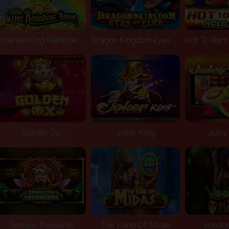
Emerald King Rainbow Road
Dragon Kingdom Eyes of Fire
Golden Ox
Joker King
Juicy
Temujin Treasures
The Hand Of Midas
Voodo