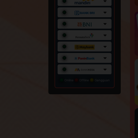
Online
Offline
Gangguan