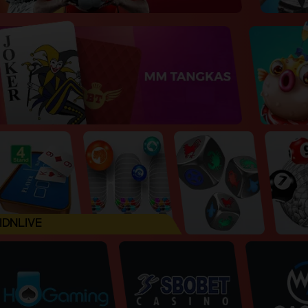
IDNLIVE