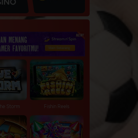
The Storm
Fishin Reels