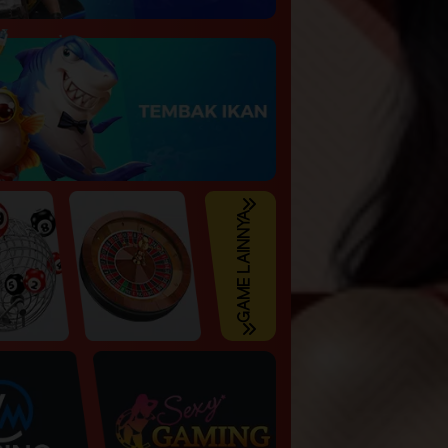
GAME LAINNYA