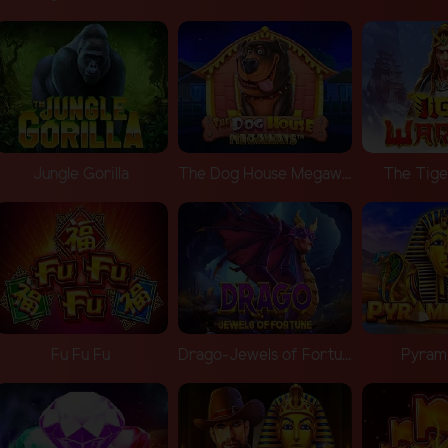
Jungle Gorilla
The Dog House Megaways
The Tige
Fu Fu Fu
Drago-Jewels of Fortune
Pyram