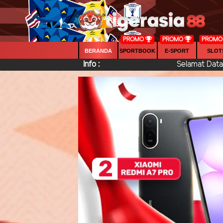
PROMO
PROMO
PROM
BERANDA
SPORTBOOK
E-SPORT
SLOT
at Datang di Tigerasia88 Kini Minimal Deposit Rp10.000. 
Info :