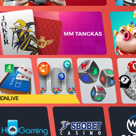
IDNLIVE