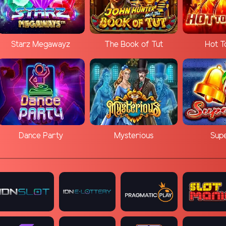
Starz Megawayz
The Book of Tut
Hot T
Dance Party
Mysterious
Sup