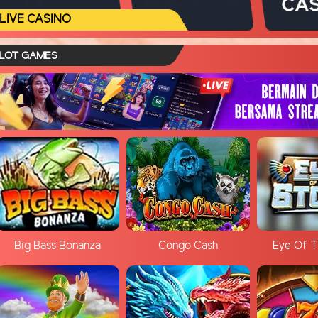
LIVE CASINO
LOT GAMES
Big Bass Bonanza
Congo Cash
Eye Of 