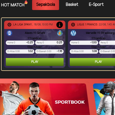
Sepakbola
Basket
E-Sport
HOT MATCH
LIGUE 1 PRANCIS
22/08, 1:45 AM
LIGA UTAMA INGGRIS
22/08, 3:00 
Marseille
VS
Strasbourg
Arsenal
VS
Coventry Ci
FT.Handicap
FT.Handicap
-1.00
1.00
-2.00
Home 0
Away 0
Home 0
Away 0
Over/Under
Over/Under
1.08
-1.26
-1.02
Di Atas 0.00
Di Bawah 0.00
Di Atas 0.00
Di Bawah 0.0
PLAY
PLAY