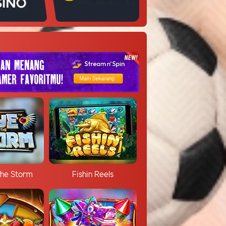
The Storm
Fishin Reels