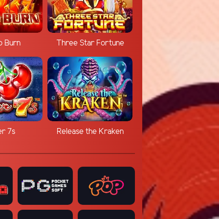
o Burn
Three Star Fortune
er 7s
Release the Kraken