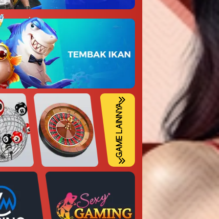
GAME LAINNYA