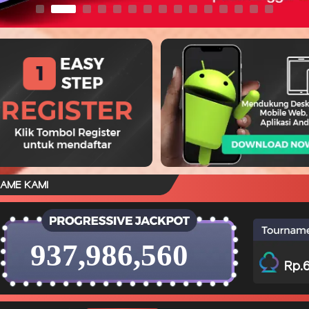
AME KAMI
937,986,560
Rp.