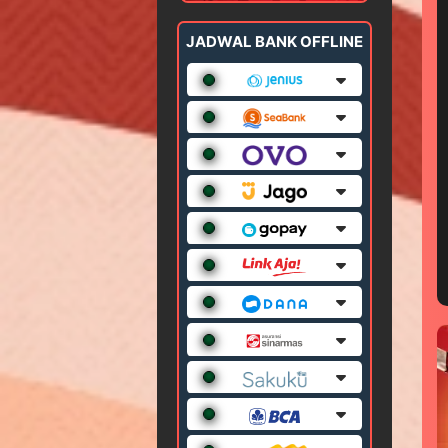
JADWAL BANK OFFLINE
LA LIGA SPANYOL
16/08, 10:00 PM
LA LIGA SPANYOL
16/08, 10:00 PM
RCD Espanyol
VS
Levante
Alaves
VS
Getafe
FT.Handicap
FT.Handicap
-0.50
0.50
-0.25
0.25
 0
Away 0
Home 0
Away 0
Over/Under
Over/Under
1.05
-1.20
1.02
-1.16
as 2.25
Di Bawah 2.25
Di Atas 0.00
Di Bawah 0.00
PLAY
PLAY