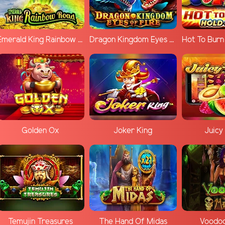
Emerald King Rainbow Road
Dragon Kingdom Eyes of Fire
Golden Ox
Joker King
Juicy
Temujin Treasures
The Hand Of Midas
Voodo