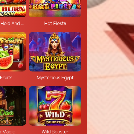
Hot To Burn Hold And Spin
Hot Fiesta
 Fruits
Mysterious Egypt
o Magic
Wild Booster