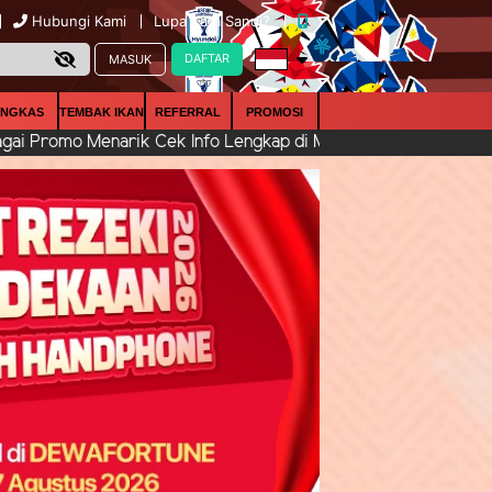
Hubungi Kami
Lupa Kata Sandi?
DAFTAR
ANGKAS
TEMBAK IKAN
REFERRAL
PROMOSI
Promosi atau Hubungi Livechat 24 Jam! | MARI SAMBUT KEME