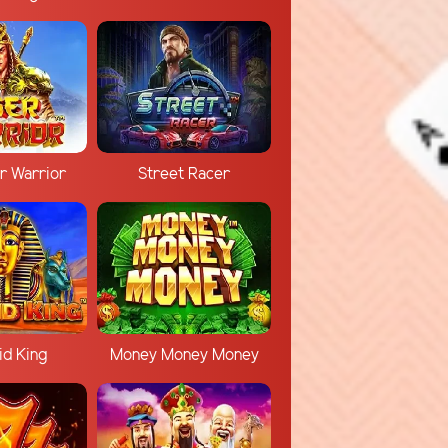
r Warrior
Street Racer
id King
Money Money Money