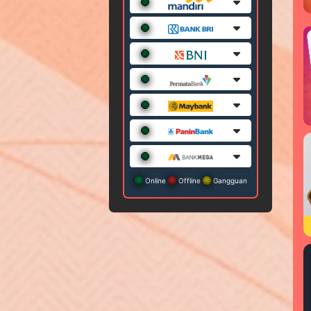
Online
Offline
Gangguan