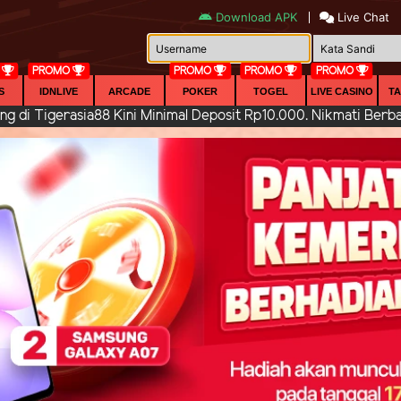
Download APK
Live Chat
O
PROMO
PROMO
PROMO
PROMO
S
IDNLIVE
ARCADE
POKER
TOGEL
LIVE CASINO
T
Nikmati Berbagai Promo Menarik Cek Info Lengkap di Menu 