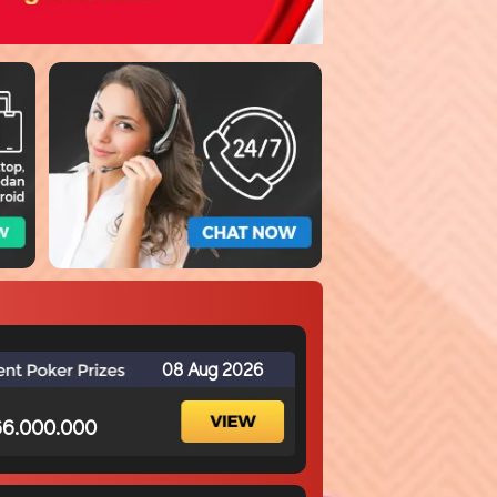
08 Aug 2026
66.000.000