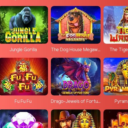
Jungle Gorilla
The Dog House Megaways
The Tige
Fu Fu Fu
Drago-Jewels of Fortune
Pyram