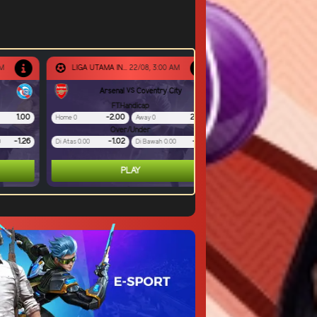
AM
LIGA UTAMA INGGRIS
22/08, 7:30 PM
LIGA UTAMA INGGRIS
22/
ty
Hull City
VS
Manchester United
Ipswich Town
VS
S
FT.Handicap
FT.Handi
2.00
1.25
-1.25
0.00
Home 0
Away 0
Home 0
A
Over/Under
Over/Un
-1.11
-1.12
-1.01
1.03
0
Di Atas 0.00
Di Bawah 0.00
Di Atas 0.00
D
PLAY
PLAY